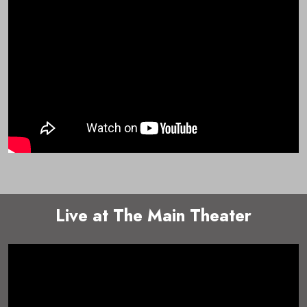
Live at The Main Theater