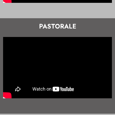
PASTORALE