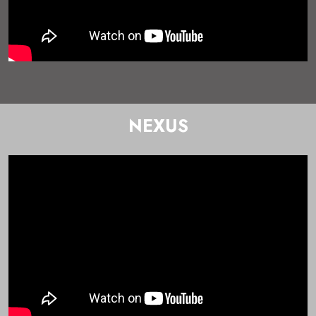
NEXUS