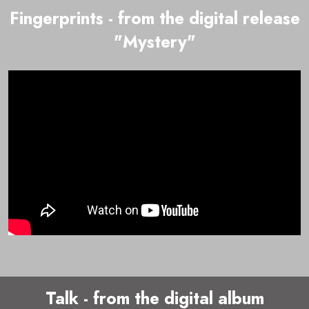
Fingerprints - from the digital release
"Mystery"
Talk - from the digital album