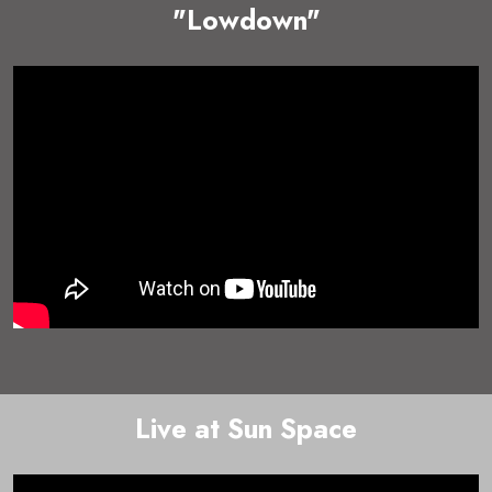
"Lowdown"
Live at Sun Space