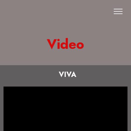
Video
VIVA